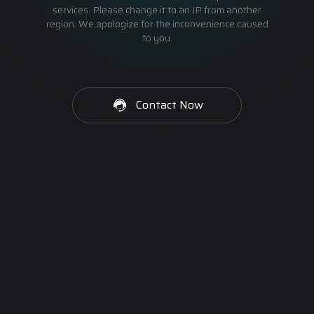
services. Please change it to an IP from another
region. We apologize for the inconvenience caused
to you.
Contact Now