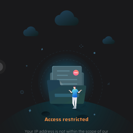
Access restricted
Your IP address is not within the scope of our